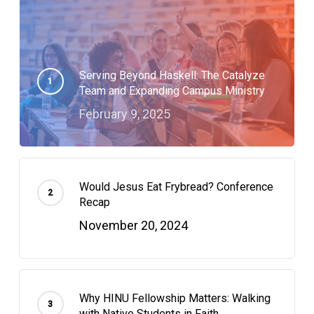
Serving Beyond Haskell: The Catalyze
Team and Expanding Campus Ministry
February 9, 2025
Would Jesus Eat Frybread? Conference
Recap
November 20, 2024
Why HINU Fellowship Matters: Walking
with Native Students in Faith