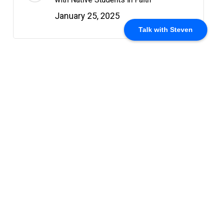
January 25, 2025
Talk with Steven
Recent Posts
Why I’m Off Campus This Summer
May 18, 2025
The Myth of the Savage: Reclaiming
Native Identity in Christ
May 18, 2025
The Circle of Resurrection: Why Easter
Still Matters