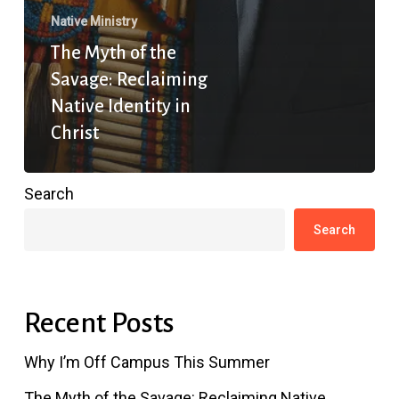
Native Ministry
The Myth of the
Savage: Reclaiming
Native Identity in
Christ
Search
Search
Recent Posts
Why I’m Off Campus This Summer
The Myth of the Savage: Reclaiming Native