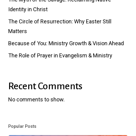
Identity in Christ
The Circle of Resurrection: Why Easter Still
Matters
Because of You: Ministry Growth & Vision Ahead
The Role of Prayer in Evangelism & Ministry
Recent Comments
No comments to show.
Popular Posts