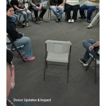
Donor Updates & Impact