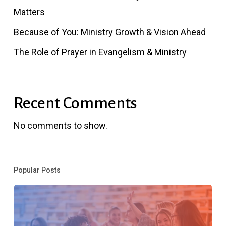
Matters
Because of You: Ministry Growth & Vision Ahead
The Role of Prayer in Evangelism & Ministry
Recent Comments
No comments to show.
Popular Posts