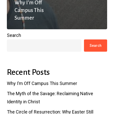
Why I’m Off
Campus This
Summer
Search
Search
Recent Posts
Why I’m Off Campus This Summer
The Myth of the Savage: Reclaiming Native
Identity in Christ
The Circle of Resurrection: Why Easter Still