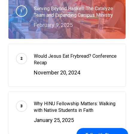
Serving Beyond Haskell: The Catalyze
Team and Expanding Campus Ministry
February 9, 2025
Would Jesus Eat Frybread? Conference
Recap
November 20, 2024
Why HINU Fellowship Matters: Walking
with Native Students in Faith
January 25, 2025