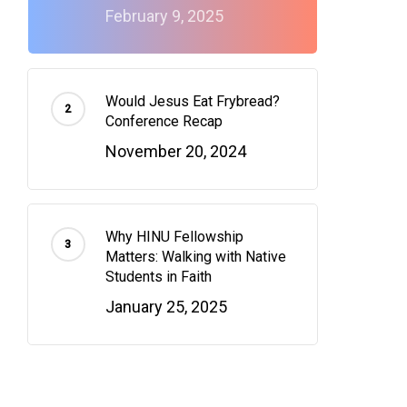
February 9, 2025
Would Jesus Eat Frybread?
Conference Recap
November 20, 2024
Why HINU Fellowship
Matters: Walking with Native
Students in Faith
January 25, 2025