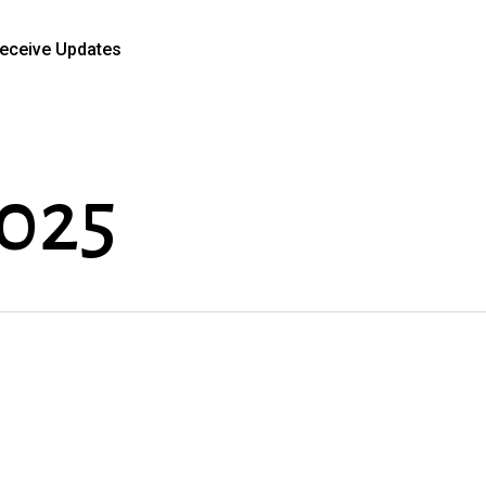
eceive Updates
2025