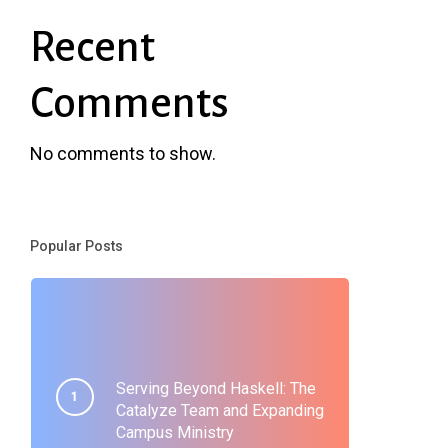
Recent
Comments
No comments to show.
Popular Posts
Serving Beyond Haskell: The
Catalyze Team and Expanding
Campus Ministry