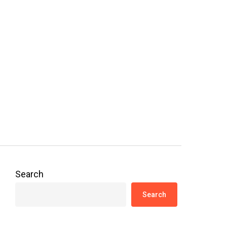
Search
Search