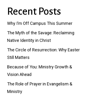
Recent Posts
Why I’m Off Campus This Summer
The Myth of the Savage: Reclaiming
Native Identity in Christ
The Circle of Resurrection: Why Easter
Still Matters
Because of You: Ministry Growth &
Vision Ahead
The Role of Prayer in Evangelism &
Ministry