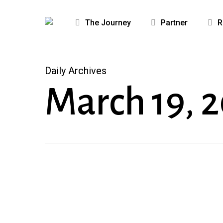
Skip
to
The Journey
Partner
R
main
content
Daily Archives
March 19, 
Because